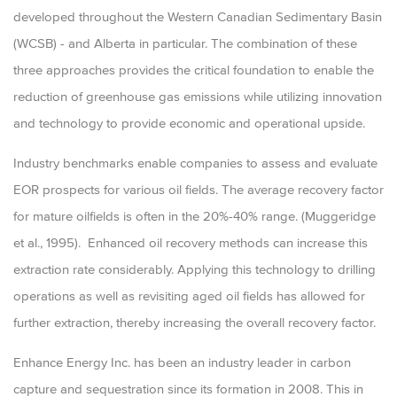
developed throughout the Western Canadian Sedimentary Basin
(WCSB) - and Alberta in particular. The combination of these
three approaches provides the critical foundation to enable the
reduction of greenhouse gas emissions while utilizing innovation
and technology to provide economic and operational upside.
Industry benchmarks enable companies to assess and evaluate
EOR prospects for various oil fields. The average recovery factor
for mature oilfields is often in the 20%-40% range. (Muggeridge
et al., 1995). Enhanced oil recovery methods can increase this
extraction rate considerably. Applying this technology to drilling
operations as well as revisiting aged oil fields has allowed for
further extraction, thereby increasing the overall recovery factor.
Enhance Energy Inc. has been an industry leader in carbon
capture and sequestration since its formation in 2008. This in