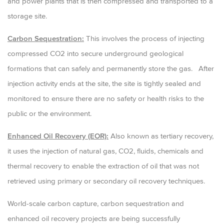
and power plants that is then compressed and transported to a
storage site.
Carbon Sequestration:
This involves the process of injecting
compressed CO2 into secure underground geological
formations that can safely and permanently store the gas. After
injection activity ends at the site, the site is tightly sealed and
monitored to ensure there are no safety or health risks to the
public or the environment.
Enhanced Oil Recovery (EOR):
Also known as tertiary recovery,
it uses the injection of natural gas, CO2, fluids, chemicals and
thermal recovery to enable the extraction of oil that was not
retrieved using primary or secondary oil recovery techniques.
World-scale carbon capture, carbon sequestration and
enhanced oil recovery projects are being successfully