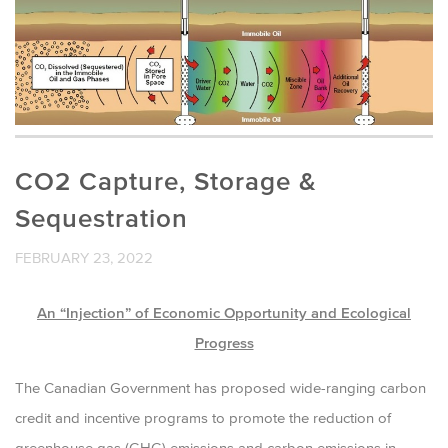
CO2 Capture, Storage &
Sequestration
FEBRUARY 23, 2022
An “Injection” of Economic Opportunity and Ecological
Progress
The Canadian Government has proposed wide-ranging carbon
credit and incentive programs to promote the reduction of
greenhouse gas (GHG) emissions and carbon emissions in