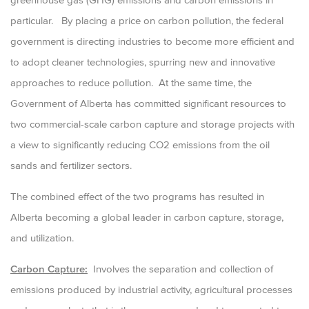
particular. By placing a price on carbon pollution, the federal
government is directing industries to become more efficient and
to adopt cleaner technologies, spurring new and innovative
approaches to reduce pollution. At the same time, the
Government of Alberta has committed significant resources to
two commercial-scale carbon capture and storage projects with
a view to significantly reducing CO2 emissions from the oil
sands and fertilizer sectors.
The combined effect of the two programs has resulted in
Alberta becoming a global leader in carbon capture, storage,
and utilization.
Carbon Capture:
Involves the separation and collection of
emissions produced by industrial activity, agricultural processes