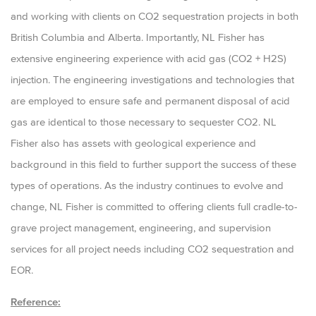
and working with clients on CO2 sequestration projects in both
British Columbia and Alberta. Importantly, NL Fisher has
extensive engineering experience with acid gas (CO2 + H2S)
injection. The engineering investigations and technologies that
are employed to ensure safe and permanent disposal of acid
gas are identical to those necessary to sequester CO2. NL
Fisher also has assets with geological experience and
background in this field to further support the success of these
types of operations. As the industry continues to evolve and
change, NL Fisher is committed to offering clients full cradle-to-
grave project management, engineering, and supervision
services for all project needs including CO2 sequestration and
EOR.
Reference: