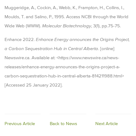
Muggeridge, A., Cockin, A., Webb, K., Frampton, H., Collins, I.,
Moulds, T. and Salino, P., 1995. Access NCBI through the World
Wide Web (WWW).
Molecular Biotechnology
, 3(1), pp.75-75.
Enhance 2022.
Enhance Energy announces the Origins Project,
a Carbon Sequestration Hub in Central Alberta
. [online]
Newswire.ca. Available at: <https://www.newswire.ca/news-
releases/enhance-energy-announces-the-origins-project-a-
carbon-sequestration-hub-in-central-alberta-814211988.html>
[Accessed 25 January 2022].
Previous Article
Back to News
Next Article