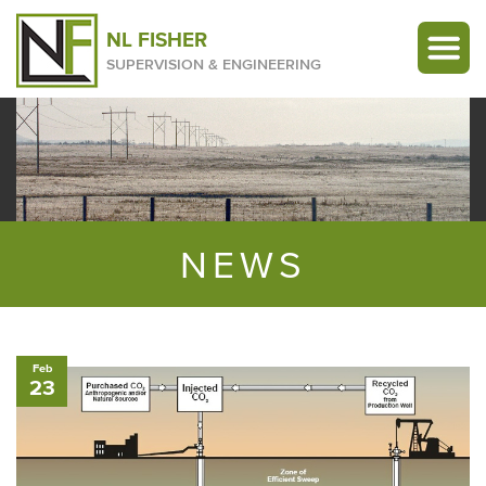
NL FISHER
SUPERVISION & ENGINEERING
NEWS
Feb
23