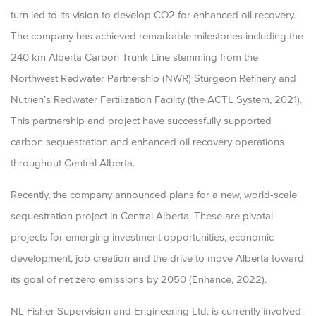
turn led to its vision to develop CO2 for enhanced oil recovery.
The company has achieved remarkable milestones including the
240 km Alberta Carbon Trunk Line stemming from the
Northwest Redwater Partnership (NWR) Sturgeon Refinery and
Nutrien’s Redwater Fertilization Facility (the ACTL System, 2021).
This partnership and project have successfully supported
carbon sequestration and enhanced oil recovery operations
throughout Central Alberta.
Recently, the company announced plans for a new, world-scale
sequestration project in Central Alberta. These are pivotal
projects for emerging investment opportunities, economic
development, job creation and the drive to move Alberta toward
its goal of net zero emissions by 2050 (Enhance, 2022).
NL Fisher Supervision and Engineering Ltd. is currently involved